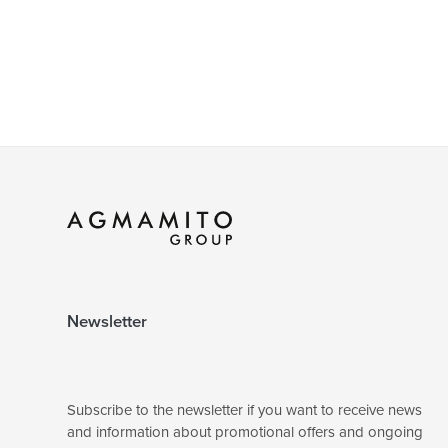
Newsletter
Subscribe to the newsletter if you want to receive news
and information about promotional offers and ongoing