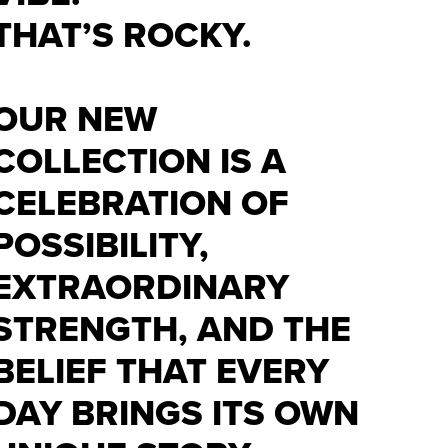
THAT’S ROCKY.
OUR NEW
COLLECTION IS A
CELEBRATION OF
POSSIBILITY,
EXTRAORDINARY
STRENGTH, AND THE
BELIEF THAT EVERY
DAY BRINGS ITS OWN