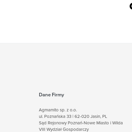
Dane Firmy
Agmamito sp. z o.o.
ul. Poznańska 33 | 62-020 Jasin, PL
Sąd Rejonowy Poznań-Nowe Miasto i Wilda
VIII Wydział Gospodarczy