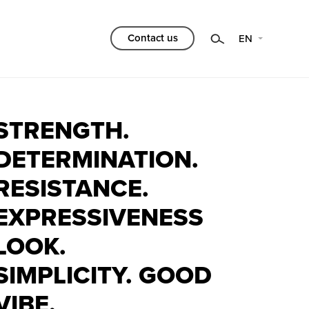
Category
Contact us
EN
Choose
Filtr
STRENGTH.
DETERMINATION.
RESISTANCE.
EXPRESSIVENESS
LOOK.
SIMPLICITY. GOOD
VIBE.