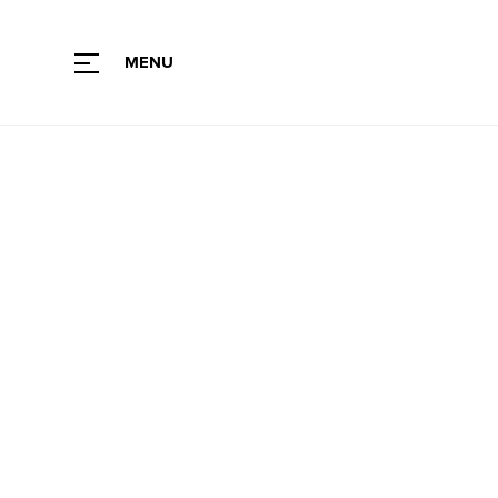
MENU
Type of fabric
Color
Collection
Color