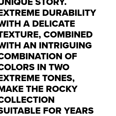
UNIQUE STORY.
EXTREME DURABILITY
WITH A DELICATE
TEXTURE, COMBINED
WITH AN INTRIGUING
COMBINATION OF
COLORS IN TWO
EXTREME TONES,
MAKE THE ROCKY
COLLECTION
SUITABLE FOR YEARS