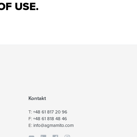
OF USE.
Kontakt
T:
+48 61 817 20 96
F:
+48 61 818 48 46
E:
info@agmamito.com