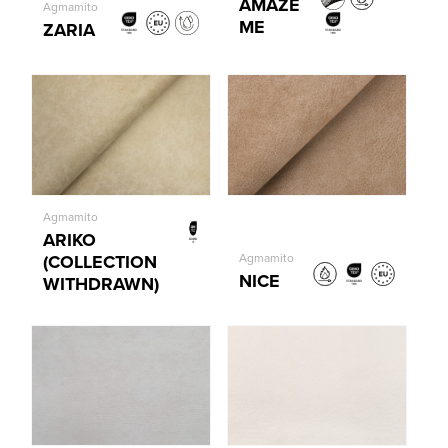
AMAZE
Agmamito
ME
ZARIA
Agmamito
ARIKO
(COLLECTION
Agmamito
NICE
WITHDRAWN)