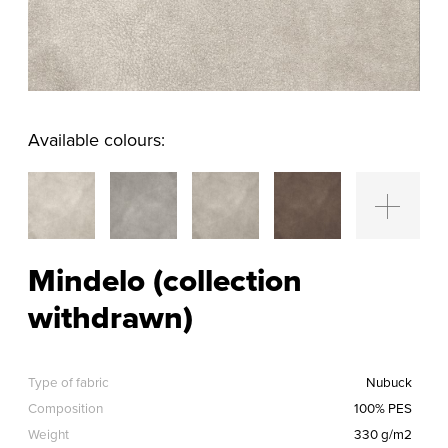
Available colours:
Mindelo (collection
withdrawn)
Type of fabric
Nubuck
Composition
100% PES
Weight
330 g/m2