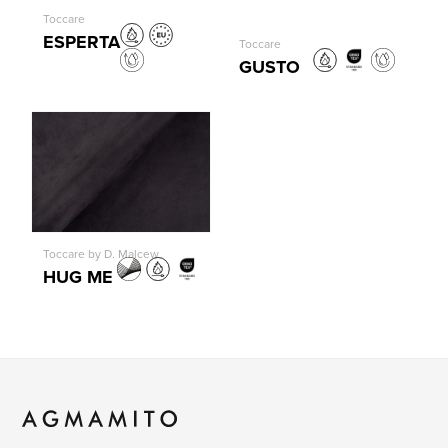
Toccare
ESPERTA
Toccare
GUSTO
Toccare by D. Malcew
HUG ME