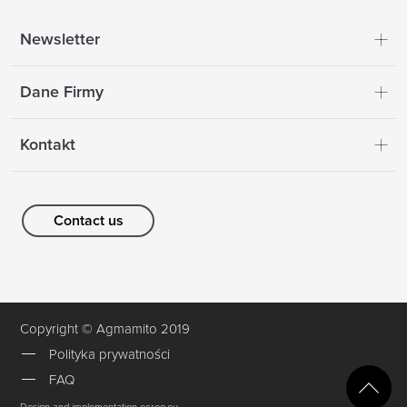
Newsletter
Dane Firmy
Kontakt
Contact us
Copyright © Agmamito 2019
Polityka prywatności
FAQ