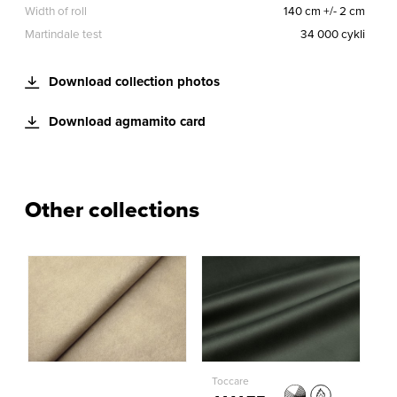
Width of roll
140 cm +/- 2 cm
Martindale test
34 000 cykli
Download collection photos
Download agmamito card
Other collections
Toccare