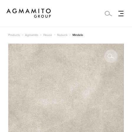
Products
Agmamito
House
Nubuck
Mindelo