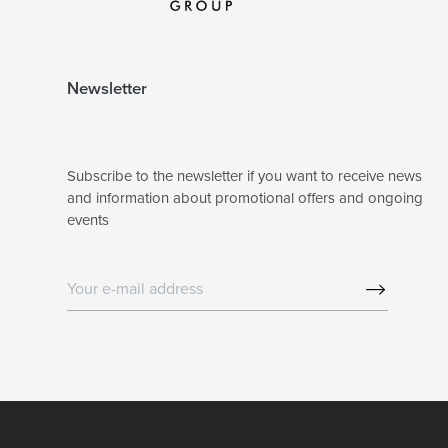
Newsletter
Subscribe to the newsletter if you want to receive news
and information about promotional offers and ongoing
events