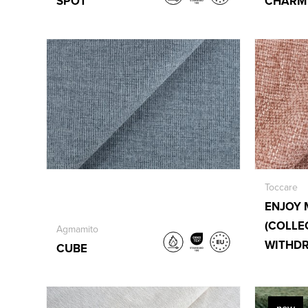
SPOT
CHARM
Toccare
ENJOY 
(COLLE
Agmamito
WITHD
CUBE