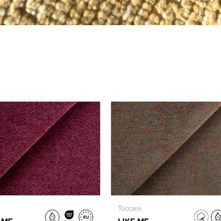
Toccare