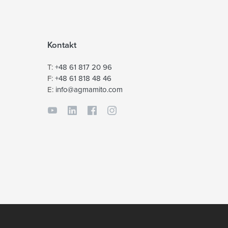
Kontakt
T:
+48 61 817 20 96
F:
+48 61 818 48 46
E:
info@agmamito.com