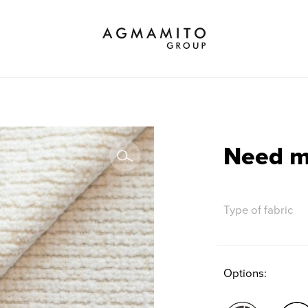
Choose brand
All
Properties
Option
Need 
Type of fabric
Options: