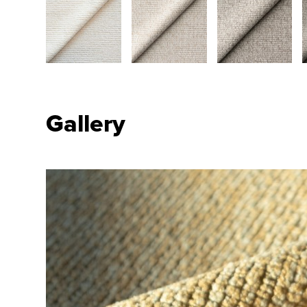
Gallery