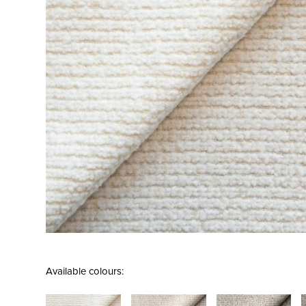
Available colours: