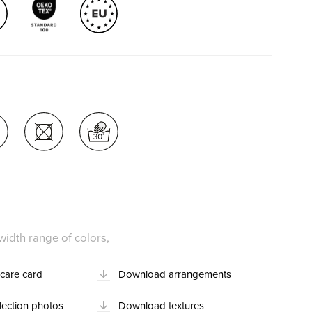
idth range of colors,
care card
Download arrangements
ection photos
Download textures