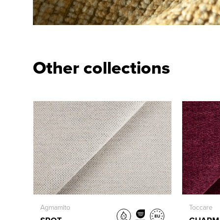
Other collections
Agmamito
Toccare