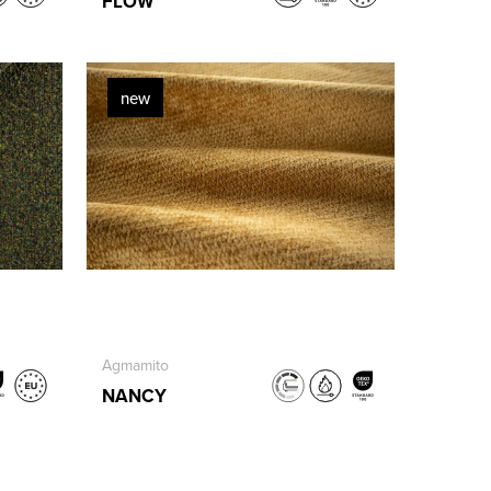
FLOW
new
Agmamito
NANCY