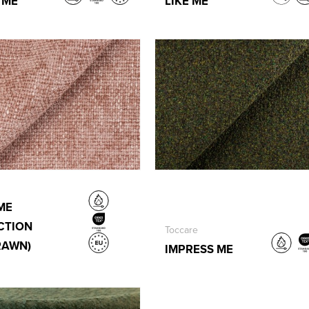
 ME
LIKE ME
ME
CTION
Toccare
RAWN)
IMPRESS ME