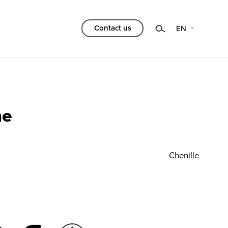
Category
Contact us
EN
Choose
Filtr
me
Chenille