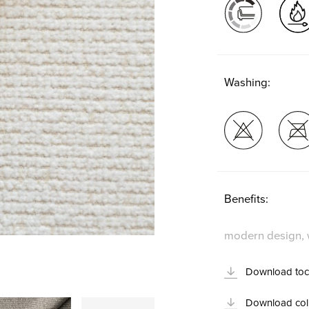
Washing:
Benefits:
modern design, w
Download toc
Download coll