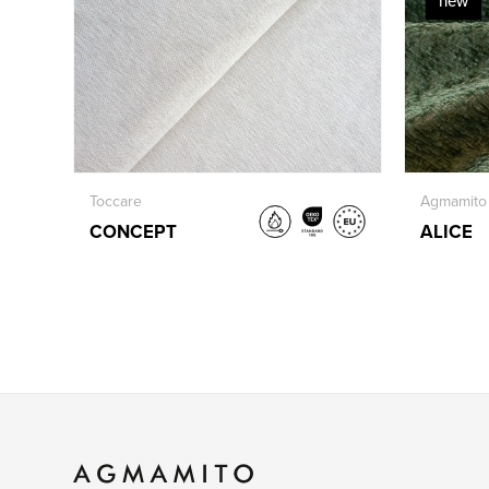
new
Toccare
Agmamito
CONCEPT
ALICE