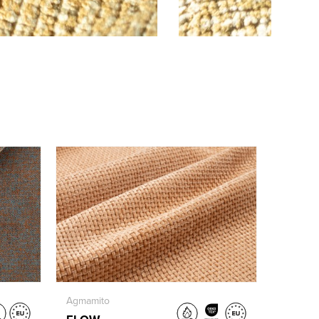
Agmamito