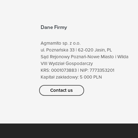
Dane Firmy
Agmamito sp. z o.o.
ul. Poznańska 33 | 62-020 Jasin, PL
Sąd Rejonowy Poznań-Nowe Miasto i Wilda
VIII Wydział Gospodarczy
KRS: 0001073883 | NIP: 7773353201
Kapitał zakładowy: 5 000 PLN
Contact us