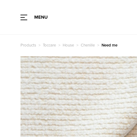
MENU
Type of fabric
Color
Products
Toccare
House
Chenille
Need me
Collection
Color