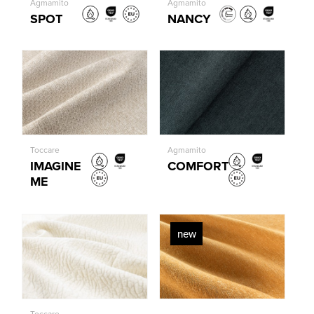
Agmamito
Agmamito
SPOT
NANCY
Toccare
Agmamito
IMAGINE
COMFORT
ME
new