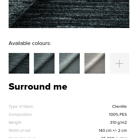
Available colours:
Surround me
Type of fabric
Chenille
Composition
100% PES
Weight
310 g/m2
Width of roll
140 cm +/- 2 cm