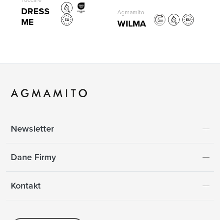
Toccare
DRESS
Agmamito
ME
WILMA
Newsletter
Dane Firmy
Kontakt