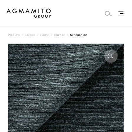
Products
Toccare
House
Chenille
Surround me