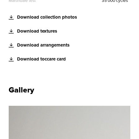
Martindale test
35 000 cycles
Download collection photos
Download textures
Download arrangements
Download toccare card
Gallery