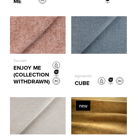
ME
Toccare
ENJOY ME
(COLLECTION
Agmamito
WITHDRAWN)
CUBE
new