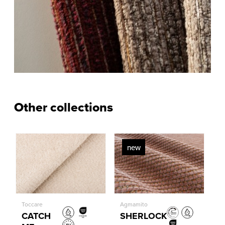
Other collections
new
Toccare
Agmamito
CATCH
SHERLOCK