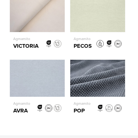
Agmamito
Agmamito
VICTORIA
PECOS
Agmamito
Agmamito
AVRA
POP