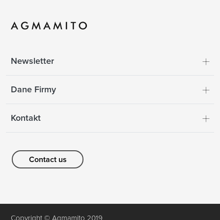
Newsletter
Dane Firmy
Kontakt
Contact us
Copyright © Agmamito 2019