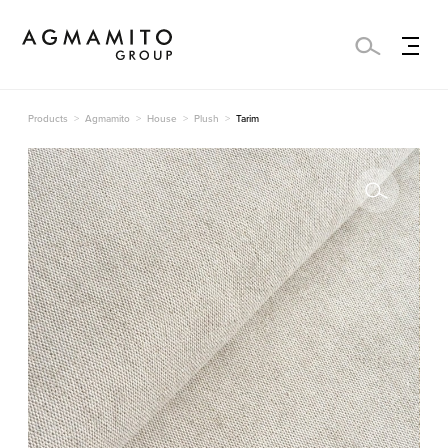
Products
Agmamito
House
Plush
Tarim