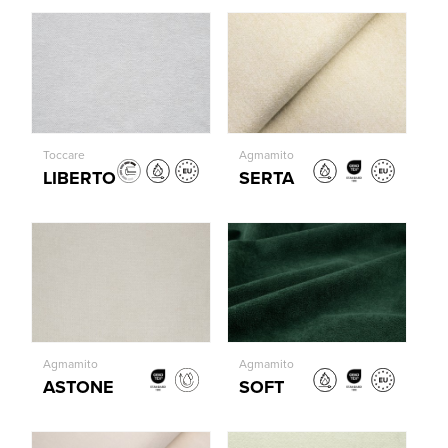
Toccare
Agmamito
LIBERTO
SERTA
Agmamito
Agmamito
ASTONE
SOFT