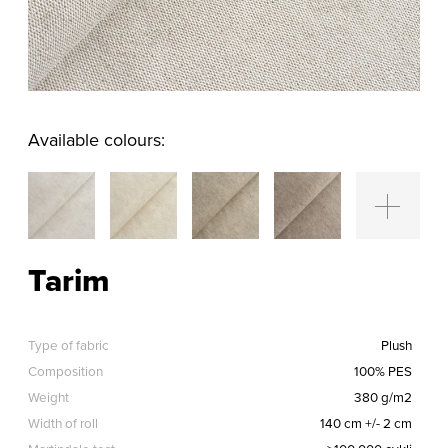
Available colours:
Tarim
Type of fabric
Plush
Composition
100% PES
Weight
380 g/m2
Width of roll
140 cm +/- 2 cm