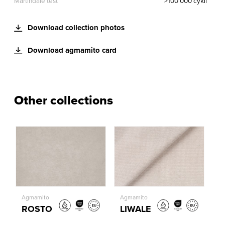
Martindale test
>100 000 cykli
Download collection photos
Download agmamito card
Other collections
Agmamito
Agmamito
ROSTO
LIWALE