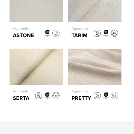
Agmamito
Agmamito
ASTONE
TARIM
Agmamito
Agmamito
SERTA
PRETTY