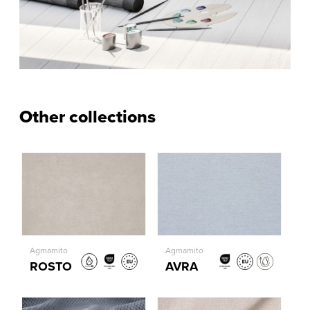
Other collections
Agmamito
Agmamito
ROSTO
AVRA