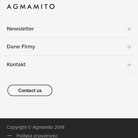
Newsletter
Dane Firmy
Kontakt
Contact us
Copyright © Agmamito 2019
Polityka prywatności