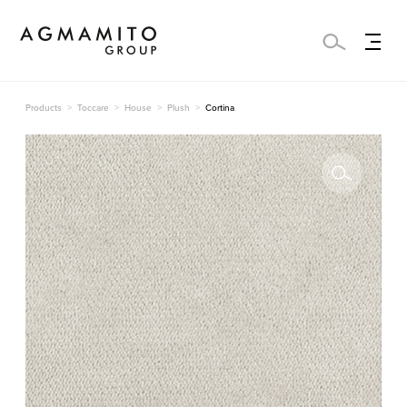
Products
Toccare
House
Plush
Cortina