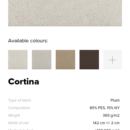
Available colours:
Cortina
Type of fabric
Plush
Composition
85% PES, 15% NY
Weight
365 g/m2
Width of roll
142 cm +/- 2 cm