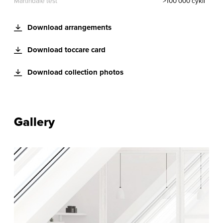
Martindale test
>100 000 cykli
Download arrangements
Download toccare card
Download collection photos
Gallery