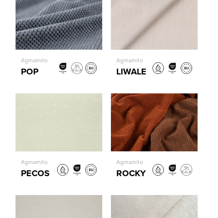
Agmamito
Agmamito
POP
LIWALE
Agmamito
Agmamito
PECOS
ROCKY