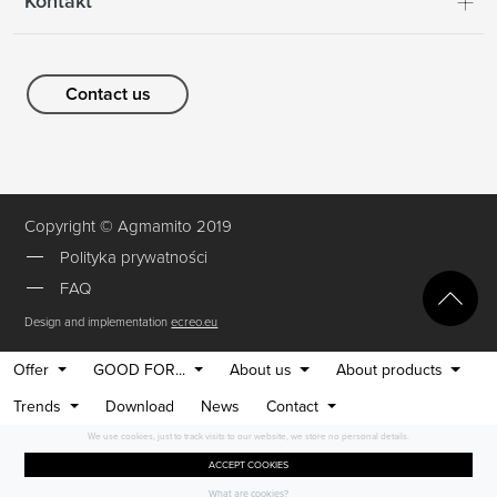
Kontakt
Contact us
Copyright © Agmamito 2019
Polityka prywatności
FAQ
Design and implementation
ecreo.eu
Offer
GOOD FOR...
About us
About products
Trends
Download
News
Contact
We use cookies, just to track visits to our website, we store no personal details.
ACCEPT COOKIES
What are cookies?