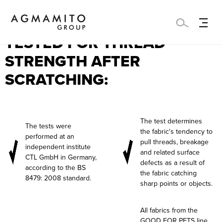
THESE FABRICS WERE
TESTED FOR THREAD
STRENGTH AFTER
SCRATCHING:
The test determines
The tests were
the fabric's tendency to
performed at an
pull threads, breakage
independent institute
and related surface
CTL GmbH in Germany,
defects as a result of
according to the BS
the fabric catching
8479: 2008 standard.
sharp points or objects.
All fabrics from the
GOOD FOR PETS line