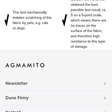
obtained the best
possible test result, i.e.
This test mechanically
5 on a 5-point scale,
imitates scratching of the
which means there are
fabric by pets, e.g. cats
no traces on the
or dogs.
surface of the fabric,
and therefore high
resistance to this type
of damage.
Newsletter
Dane Firmy