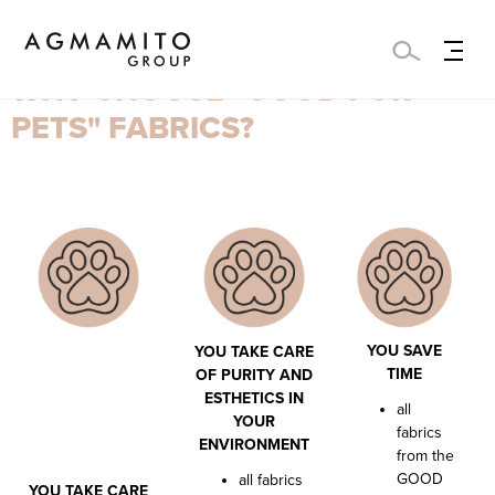
WHY CHOOSE "GOOD FOR
PETS" FABRICS?
YOU SAVE
YOU TAKE CARE
TIME
OF PURITY AND
ESTHETICS IN
all
YOUR
fabrics
ENVIRONMENT
from the
GOOD
all fabrics
YOU TAKE CARE