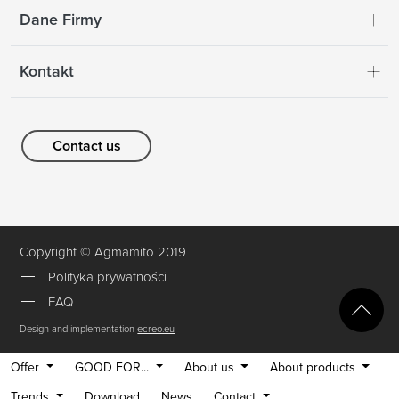
Dane Firmy
Kontakt
Contact us
Copyright © Agmamito 2019
Polityka prywatności
FAQ
Design and implementation
ecreo.eu
Offer
GOOD FOR...
About us
About products
Trends
Download
News
Contact