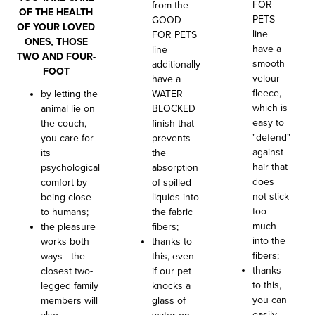
FOR
from the
OF THE HEALTH
PETS
GOOD
OF YOUR LOVED
line
FOR PETS
ONES, THOSE
have a
line
TWO AND FOUR-
smooth
additionally
FOOT
velour
have a
fleece,
by letting the
WATER
which is
animal lie on
BLOCKED
easy to
the couch,
finish that
"defend"
you care for
prevents
against
its
the
hair that
psychological
absorption
does
comfort by
of spilled
not stick
being close
liquids into
too
to humans;
the fabric
much
the pleasure
fibers;
into the
works both
thanks to
fibers;
ways - the
this, even
thanks
closest two-
if our pet
to this,
legged family
knocks a
you can
members will
glass of
easily