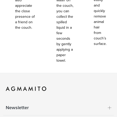
also
water on
and
appreciate
the couch,
quickly
the close
you can
remove
presence of
collect the
animal
a friend on
spilled
hair
the couch.
liquid in a
from
few
couch’s
seconds
surface.
by gently
applying a
paper
towel.
Newsletter